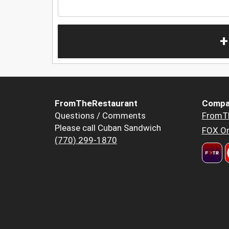
+
FromTheRestaurant
Compa
Questions / Comments
FromT
Please call Cuban Sandwich
FOX Or
(770) 299-1870