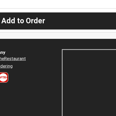
 Add to Order
ny
heRestaurant
dering