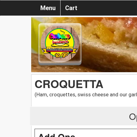
Menu
Cart
CROQUETTA
(Ham, croquettes, swiss cheese and our garl
O
Add Ons