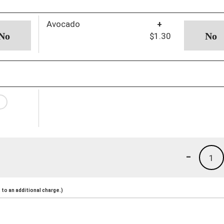
Avocado
+
$1.30
-
1
to an additional charge.)