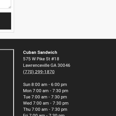
Cuban Sandwich
575 W Pike St #18
Lawrenceville GA 30046
(770) 299-1870
Sun
8:00 am - 6:00 pm
Mon
7:00 am - 7:30 pm
Tue
7:00 am - 7:30 pm
Wed
7:00 am - 7:30 pm
Thu
7:00 am - 7:30 pm
Fri
7:00 am - 7:30 pm