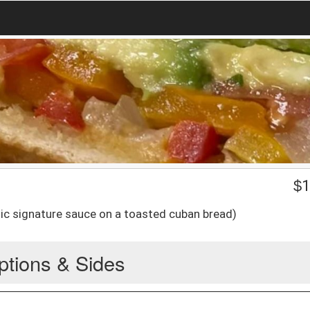
$
1
ic signature sauce on a toasted cuban bread)
ptions & Sides