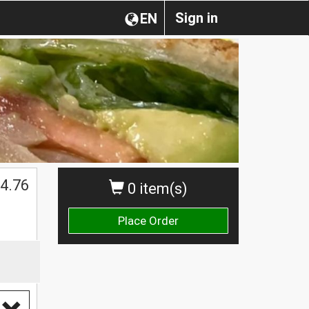
Sign in
EN
4.76
0 item(s)
Place Order