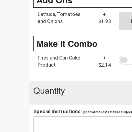
Lettuce, Tomatoes
+
and Onions
$1.93
Make it Combo
Fries and Can Coke
+
Product
$2.14
Quantity
Special Instructions:
(special requests may be subject 