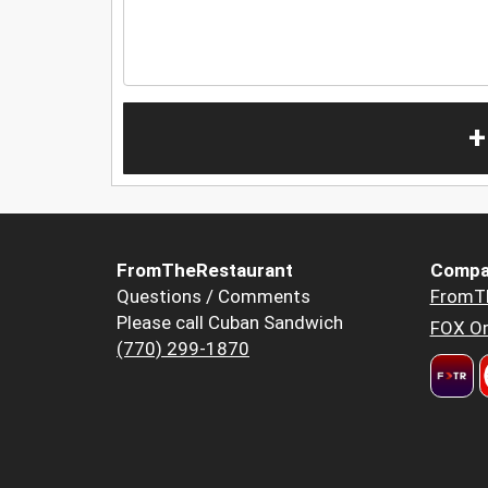
+
FromTheRestaurant
Compa
Questions / Comments
FromT
Please call Cuban Sandwich
FOX Or
(770) 299-1870