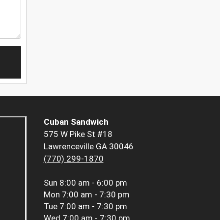
Cuban Sandwich
575 W Pike St #18
Lawrenceville GA 30046
(770) 299-1870
Sun
8:00 am - 6:00 pm
Mon
7:00 am - 7:30 pm
Tue
7:00 am - 7:30 pm
Wed
7:00 am - 7:30 pm