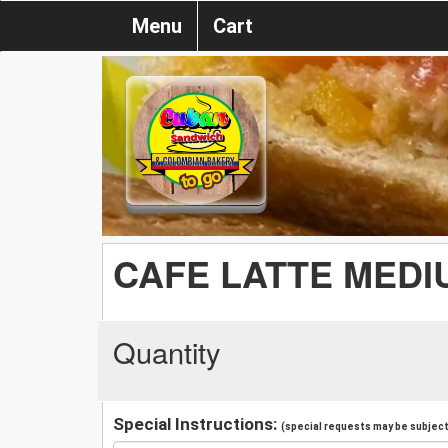
Menu
Cart
CAFE LATTE MEDI
Quantity
Special Instructions:
(special requests may be subject 