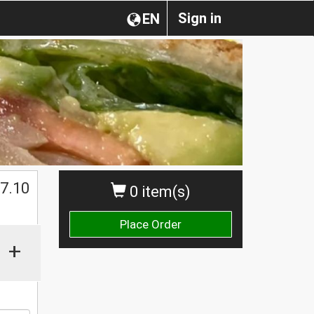
Sign in
EN
$
7.10
0 item(s)
Place Order
+