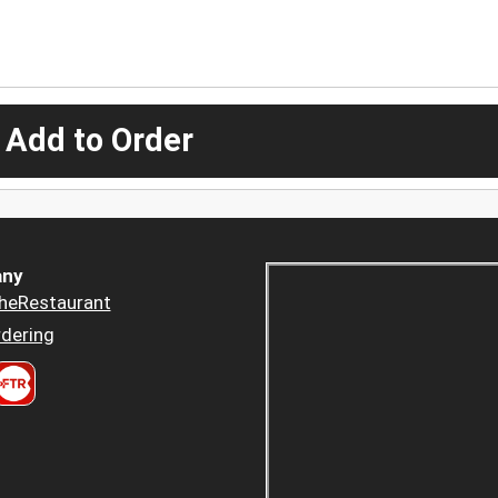
 Add to Order
ny
heRestaurant
dering