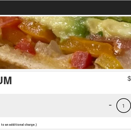
UM
-
1
to an additional charge.)