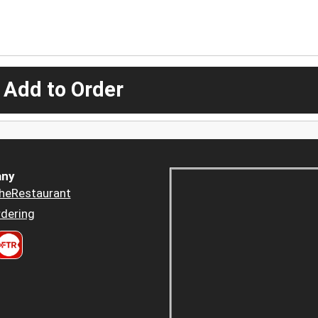
 Add to Order
ny
heRestaurant
dering