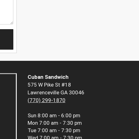
Cuban Sandwich
575 W Pike St #18
Lawrenceville GA 30046
(770) 299-1870
Sun
8:00 am - 6:00 pm
Mon
7:00 am - 7:30 pm
Tue
7:00 am - 7:30 pm
Wed
7:00 am - 7:30 pm