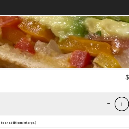
-
1
to an additional charge.)