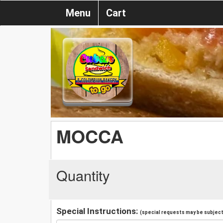
Menu
Cart
MOCCA
Quantity
Special Instructions:
(special requests may be subject 