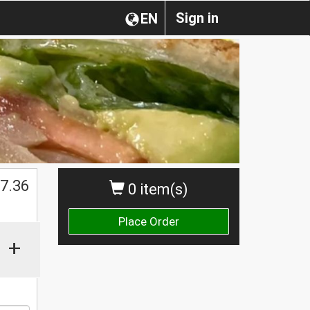
Sign in
EN
$
7.36
0 item(s)
Place Order
+