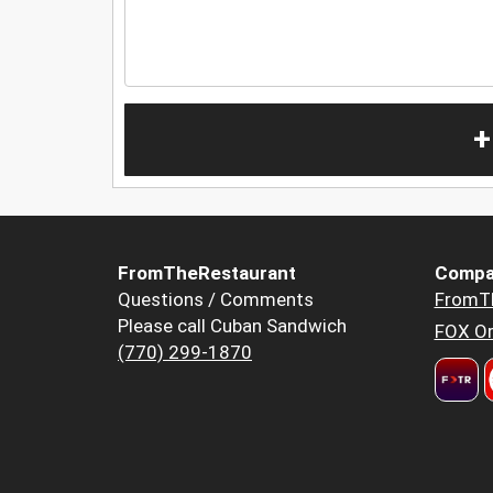
+
FromTheRestaurant
Compa
Questions / Comments
FromT
Please call Cuban Sandwich
FOX Or
(770) 299-1870